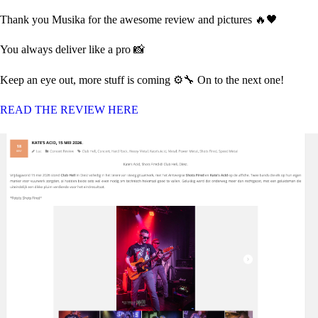
Thank you Musika for the awesome review and pictures 🔥🖤
You always deliver like a pro 📸
Keep an eye out, more stuff is coming ⚙️🔧 On to the next one!
READ THE REVIEW HERE