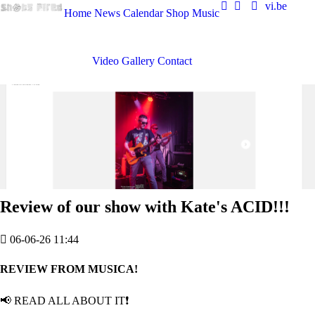
vi.be
Home
News
Calendar
Shop
Music
Video
Gallery
Contact
Review of our show with Kate's ACID!!!
06-06-26 11:44
REVIEW FROM MUSICA!
📢 READ ALL ABOUT IT❗️